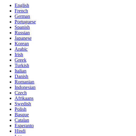
English
French
German
Portuguese
Spanish
Russian
Japanese
Korean
Arabic
Irish
Greek
Turkish
Italian
Danish
Romanian
Indonesian
Czech
Afrikaans
Swedish
Polish
Basque
Catalan
Esperanto
Hindi