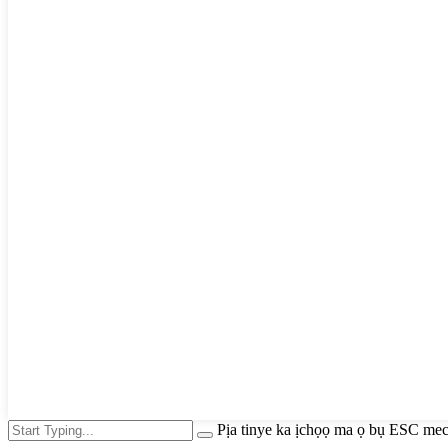
Pịa tinye ka ịchọọ ma ọ bụ ESC mec