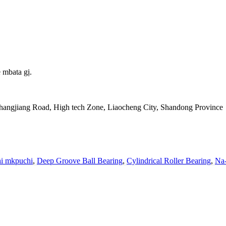
 mbata gị.
Changjiang Road, High tech Zone, Liaocheng City, Shandong Province
i mkpuchi
,
Deep Groove Ball Bearing
,
Cylindrical Roller Bearing
,
Na