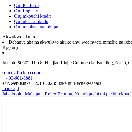
Ọrụ Platform
Ọrụ Logistics
Ọrụ mkpuchi kredit
Ọrụ ule asambodo
Ọrụ mbubata na mbupu
Akwụkwọ akụkọ
Debanye aha na akwụkwọ akụkọ anyị wee nweta mmelite na igbe
Kpọtụrụ
Ime ụlọ 80605, Ụlọ 8, Huajian Linjie Commercial Building, No. 5, 
sdlmt@ft-china.com
+ 400-601-8881
© Nwebiisinka - 2010-2023: Ikike niile echekwabara.
map saịtị
Ịgba bọọlụ
,
Mgbapụta Roller Bearing
,
Ntu mkpuchi mkpuchi mkpuch