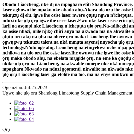
Obodo Liaocheng, nke dị na mpaghara etiti Shandong Province, a
laser aghọwo ihe mpako nke obodo ahụ.Akara ụlọ ọrụ ihe osise L
teknụzụ dị elu, igwe ihe osise laser nwere ọtụtụ ngwa n'ichep
nduzi nke ụlọ ọrụ igwe ihe osise laser.Ewu nke laser osise eriri
larịị na asọmpi nke Liaocheng n'ichepụta ụlọ ọrụ.Na-adịbeghị an
ka osise nhazi, niile njikọ chiri anya na-akwado ma na-akwali
ọtụtụ uru akụ na ụba na ohere ọrụ maka Liaocheng.Ihe owuwu nk
ọgwụgwụ teknuzu talent na nkà mmụta sayensị nnyocha ụlọ ọrụ,
technology.N'otu oge ahụ, Liaocheng na-etinyekwa uche n'ịzụ ọ
nchịkwa na ụlọ ọrụ ihe osise laser.Ihe owuwu nke igwe ihe osis
ọrụ maka obodo ahụ, na-ebelata nrụgide ọrụ, na-eme ka ọnọdụ ob
okike ụlọ ọrụ na Liaocheng, na-akwalite mmepe nke nkà mmepụt
mpaghara.Nkwado na nduzi gọọmentị, nkwalite na nkwado nke ag
ụlọ ọrụ Liaocheng laser ga-etolite ma too, ma na-enye nnukw
Oge nzipu: Jul-25-2023
Ụgwọ nke ụlọ ọrụ Shandong Limaotong Supply Chain Management Se
Ọrụ