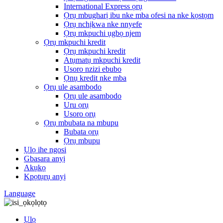
International Express ọrụ
Ọrụ mbugharị ibu nke mba ofesi na nke kọstọm
Ọrụ nchịkwa nke nnyefe
Ọrụ mkpuchi ụgbọ njem
Ọrụ mkpuchi kredit
Ọrụ mkpuchi kredit
Atụmatụ mkpuchi kredit
Usoro nzizi ebubo
Ọnụ kredit nke mba
Ọrụ ule asambodo
Ọrụ ule asambodo
Uru ọrụ
Usoro ọrụ
Ọrụ mbubata na mbupu
Bubata ọrụ
Ọrụ mbupu
Ụlọ ihe ngosi
Gbasara anyị
Akụkọ
Kpọtụrụ anyị
Language
Ụlọ