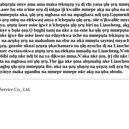
bụrụla onye ama ama maka teknụzụ ya dị elu yana ụlọ ọrụ mmepụta
aser bụ otu n'ime ọrụ dị mkpa iji kwalite mmepe akụ na ụba na o
ụta, mmepụta nka, ụlọ ọrụ mgbasa ozi na mpaghara ndị ọzọ.Gọọme
 ụlọ ọrụ mbụ na-elekwasị anya n'ichepụta ụlọ ọrụ, site n'ịkwalite 
ya, ọtụtụ laser osise ígwè n'ichepụta ụlọ ọrụ biri na Liaocheng, a
te onye ọ bụla ọzọ.Ọ bụghị nanị na nke a na-eme ka ụlọ ọrụ mmep
e igwe ihe osise laser na-etinyekwa uche na mmepụta teknụzụ na
 na-arụkọ ọrụ na mahadum na-ebu na nkà mmụta sayensị nnyocha 
zụzụ, guzobe nkuzi ọzụzụ ọkachamara na ụlọ nyocha dị na Liaoch
e laser ewetawokwa ọtụtụ uru na-elekọta mmadụ na Liaocheng.N'ot
ibi ndụ nke ndị bi na ya dịkwuo mma.N'aka nke ọzọ, ịrị elu nke l
a na mgbasa ozi ụlọ ọrụ.The ịga nke ọma ahụmahụ nke Liaocheng 
bụ ụlọ ọrụ mmepụta ihe, nkà na ụzụ ọhụrụ na ọzụzụ ndị ọrụ bụ i
u onyinye maka ọganihu na mmepe mmepe nke akụ na ụba obodo.
rvice Co., Ltd.