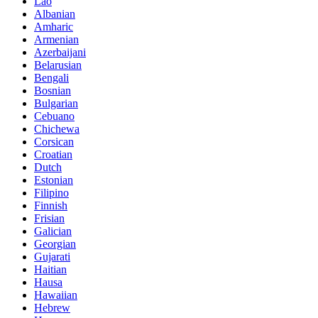
Lao
Albanian
Amharic
Armenian
Azerbaijani
Belarusian
Bengali
Bosnian
Bulgarian
Cebuano
Chichewa
Corsican
Croatian
Dutch
Estonian
Filipino
Finnish
Frisian
Galician
Georgian
Gujarati
Haitian
Hausa
Hawaiian
Hebrew