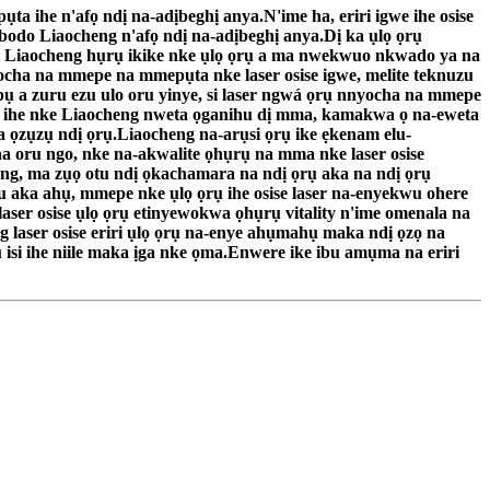
 ihe n'afọ ndị na-adịbeghị anya.N'ime ha, eriri igwe ihe osise
bodo Liaocheng n'afọ ndị na-adịbeghị anya.Dị ka ụlọ ọrụ
nti Liaocheng hụrụ ikike nke ụlọ ọrụ a ma nwekwuo nkwado ya na
nnyocha na mmepe na mmepụta nke laser osise igwe, melite teknuzu
kpụ a zuru ezu ulo oru yinye, si laser ngwá ọrụ nnyocha na mmepe
ụta ihe nke Liaocheng nweta ọganihu dị mma, kamakwa ọ na-eweta
 ọzụzụ ndị ọrụ.Liaocheng na-arụsi ọrụ ike ẹkenam elu-
oru ngo, nke na-akwalite ọhụrụ na mma nke laser osise
eng, ma zụọ otu ndị ọkachamara na ndị ọrụ aka na ndị ọrụ
u aka ahụ, mmepe nke ụlọ ọrụ ihe osise laser na-enyekwu ohere
aser osise ụlọ ọrụ etinyewokwa ọhụrụ vitality n'ime omenala na
laser osise eriri ụlọ ọrụ na-enye ahụmahụ maka ndị ọzọ na
si ihe niile maka ịga nke ọma.Enwere ike ibu amụma na eriri