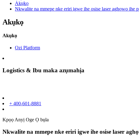
Akụkọ
Nkwalite na mmepe nke eriri igwe ihe osise laser aghọwo ihe 
Akụkọ
Akụkọ
Ozi Platform
Logistics & Ibu maka azụmahịa
+ 400-601-8881
Kpọọ Anyị Oge Ọ bụla
Nkwalite na mmepe nke eriri igwe ihe osise laser a