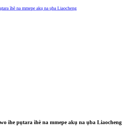
pụtara ìhè na mmepe akụ na ụba Liaocheng
ghọwo ihe pụtara ìhè na mmepe akụ na ụba Liaocheng