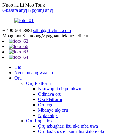
Nnọọ na Li Mao Tong
Gbasara anyị
Kpọtụrụ anyị
+ 400-601-8881
sdlmt@ft-china.com
Mpaghara Shandong
Mpaghara teknụzụ dị elu
Ụlọ
Ngosipụta ngwaahịa
Ọrụ
Ọrụ Platform
Nkọwapụta ikpo okwu
Ọdịnaya ọrụ
Ozi Platform
Ọrụ ego
Mbanye ụlọ ọrụ
Njikọ ahịa
Ọrụ Logistics
Ọrụ mbugharị ibu nke mba ụwa
Ọrụ logistics e-azụmahịa gafere oke