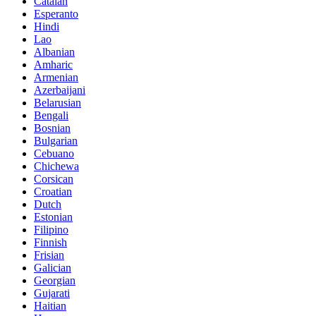
Catalan
Esperanto
Hindi
Lao
Albanian
Amharic
Armenian
Azerbaijani
Belarusian
Bengali
Bosnian
Bulgarian
Cebuano
Chichewa
Corsican
Croatian
Dutch
Estonian
Filipino
Finnish
Frisian
Galician
Georgian
Gujarati
Haitian