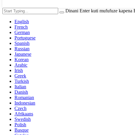
Dinani Enter kuti mufufuze kapena
English
French
German
Portuguese
Spanish
Russian
Japanese
Korean
Arabic
Irish
Greek
Turkish
Italian
Danish
Romanian
Indonesian
Czech
Afrikaans
Swedish
Polish
Basque