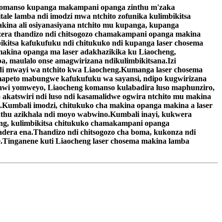
 komanso kupanga makampani opanga zinthu m'zaka
le lamba ndi imodzi mwa ntchito zofunika kulimbikitsa
na ali osiyanasiyana ntchito mu kupanga, kupanga
ra thandizo ndi chitsogozo chamakampani opanga makina
kitsa kafukufuku ndi chitukuko ndi kupanga laser chosema
akina opanga ma laser adakhazikika ku Liaocheng,
, maulalo onse amagwirizana ndikulimbikitsana.Izi
di mwayi wa ntchito kwa Liaocheng.Kumanga laser chosema
mapeto mabungwe kafukufuku wa sayansi, ndipo kugwirizana
nthawi yomweyo, Liaocheng komanso kulabadira luso maphunziro,
 akatswiri ndi luso ndi kasamalidwe ogwira ntchito mu makina
Kumbali imodzi, chitukuko cha makina opanga makina a laser
thu azikhala ndi moyo wabwino.Kumbali inayi, kukwera
g, kulimbikitsa chitukuko chamakampani opanga
adera ena.Thandizo ndi chitsogozo cha boma, kukonza ndi
e.Tinganene kuti Liaocheng laser chosema makina lamba