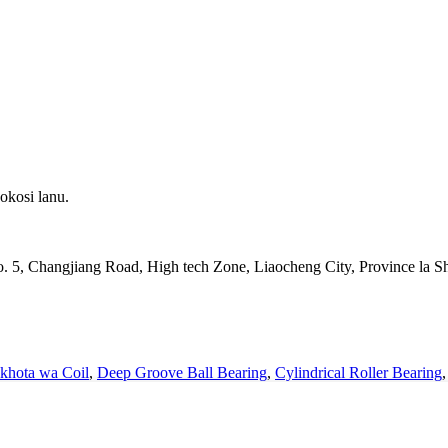
okosi lanu.
o. 5, Changjiang Road, High tech Zone, Liaocheng City, Province la 
khota wa Coil
,
Deep Groove Ball Bearing
,
Cylindrical Roller Bearing