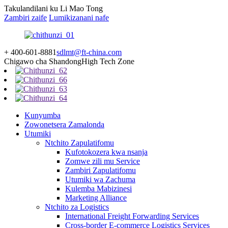
Takulandilani ku Li Mao Tong
Zambiri zaife
Lumikizanani nafe
+ 400-601-8881
sdlmt@ft-china.com
Chigawo cha Shandong
High Tech Zone
Kunyumba
Zowonetsera Zamalonda
Utumiki
Ntchito Zapulatifomu
Kufotokozera kwa nsanja
Zomwe zili mu Service
Zambiri Zapulatifomu
Utumiki wa Zachuma
Kulemba Mabizinesi
Marketing Alliance
Ntchito za Logistics
International Freight Forwarding Services
Cross-border E-commerce Logistics Services