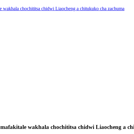
e wakhala chochititsa chidwi Liaocheng a chitukuko cha zachuma
mafakitale wakhala chochititsa chidwi Liaocheng a c