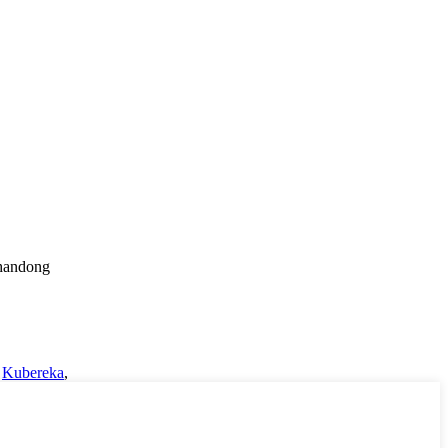
Shandong
,
Kubereka
,