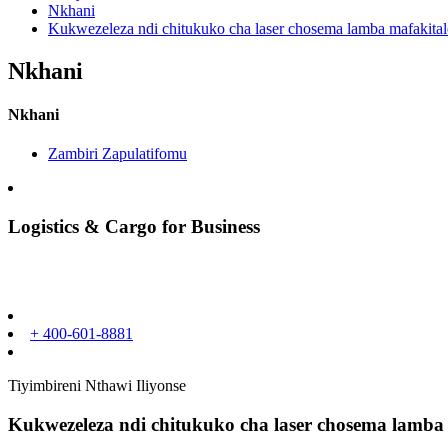
Nkhani
Kukwezeleza ndi chitukuko cha laser chosema lamba mafakital
Nkhani
Nkhani
Zambiri Zapulatifomu
Logistics & Cargo for Business
+ 400-601-8881
Tiyimbireni Nthawi Iliyonse
Kukwezeleza ndi chitukuko cha laser chosema lamba 