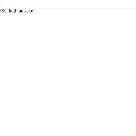
 ESC kuti mutseke