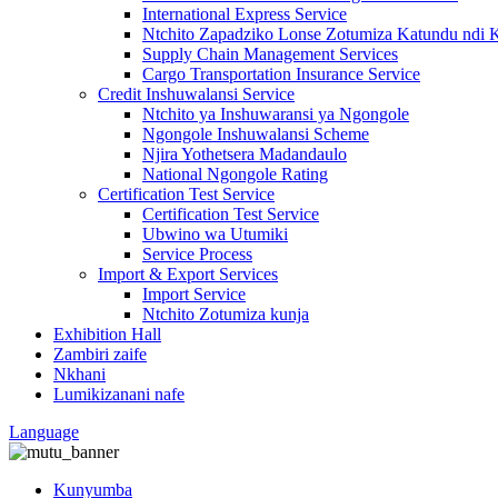
International Express Service
Ntchito Zapadziko Lonse Zotumiza Katundu ndi 
Supply Chain Management Services
Cargo Transportation Insurance Service
Credit Inshuwalansi Service
Ntchito ya Inshuwaransi ya Ngongole
Ngongole Inshuwalansi Scheme
Njira Yothetsera Madandaulo
National Ngongole Rating
Certification Test Service
Certification Test Service
Ubwino wa Utumiki
Service Process
Import & Export Services
Import Service
Ntchito Zotumiza kunja
Exhibition Hall
Zambiri zaife
Nkhani
Lumikizanani nafe
Language
Kunyumba