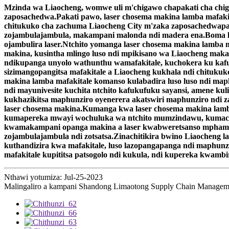
Mzinda wa Liaocheng, womwe uli m'chigawo chapakati cha chi
zaposachedwa.Pakati pawo, laser chosema makina lamba mafaki
chitukuko cha zachuma Liaocheng City m'zaka zaposachedwapa
zojambulajambula, makampani malonda ndi madera ena.Boma l
ojambulira laser.Ntchito yomanga laser chosema makina lamba 
makina, kusintha mlingo luso ndi mpikisano wa Liaocheng mak
ndikupanga unyolo wathunthu wamafakitale, kuchokera ku kafu
sizimangopangitsa mafakitale a Liaocheng kukhala ndi chituk
makina lamba mafakitale komanso kulabadira luso luso ndi m
ndi mayunivesite kuchita ntchito kafukufuku sayansi, amene ku
kukhazikitsa maphunziro oyenerera akatswiri maphunziro ndi za
laser chosema makina.Kumanga kwa laser chosema makina lamba
kumapereka mwayi wochuluka wa ntchito mumzindawu, kumachep
kwamakampani opanga makina a laser kwabweretsanso mphamvu
zojambulajambula ndi zotsatsa.Zinachitikira bwino Liaocheng l
kuthandizira kwa mafakitale, luso lazopangapanga ndi maphunz
mafakitale kupititsa patsogolo ndi kukula, ndi kupereka kwambi
Nthawi yotumiza: Jul-25-2023
Malingaliro a kampani Shandong Limaotong Supply Chain Managemen