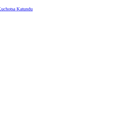
Kuchotsa Katundu