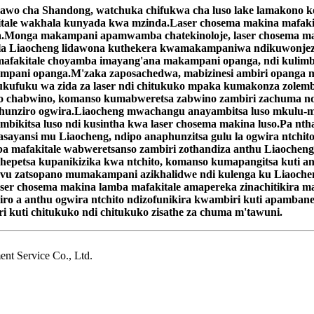
gawo cha Shandong, watchuka chifukwa cha luso lake lamakono
tale wakhala kunyada kwa mzinda.Laser chosema makina mafakita
.Monga makampani apamwamba chatekinoloje, laser chosema maki
a Liaocheng lidawona kuthekera kwamakampaniwa ndikuwonjeze
mafakitale choyamba imayang'ana makampani opanga, ndi kulimbi
ampani opanga.M'zaka zaposachedwa, mabizinesi ambiri opanga m
kufuku wa zida za laser ndi chitukuko mpaka kumakonza zolemba
uko chabwino, komanso kumabweretsa zabwino zambiri zachuma n
aphunziro ogwira.Liaocheng mwachangu anayambitsa luso mkulu-
limbikitsa luso ndi kusintha kwa laser chosema makina luso.Pa 
sayansi mu Liaocheng, ndipo anaphunzitsa gulu la ogwira ntchito
 mafakitale wabweretsanso zambiri zothandiza anthu Liaocheng.
etsa kupanikizika kwa ntchito, komanso kumapangitsa kuti an
 zatsopano mumakampani azikhalidwe ndi kulenga ku Liaochen
aser chosema makina lamba mafakitale amapereka zinachitikira m
iro a anthu ogwira ntchito ndizofunikira kwambiri kuti apamban
ri kuti chitukuko ndi chitukuko zisathe za chuma m'tawuni.
t Service Co., Ltd.