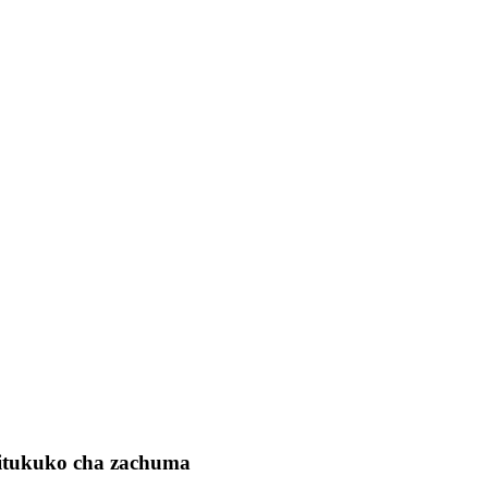
hitukuko cha zachuma