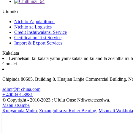
Utumiki
Ntchito Zapulatifomu
Ntchito za Logistics
Credit Inshuwalansi Service
Certification Test Service
Import & Export Services
Kakalata
Lembetsani ku kalata yathu yamakalata ndikulandila zosintha mub
Contact
Chipinda 80605, Building 8, Huajian Linjie Commercial Building, N
sdlmt@ft-china.com
+ 400-601-8881
© Copyright - 2010-2023 : Ufulu Onse Ndiwotetezedwa.
Mapu atsamba
Kunyamula Mpira
,
Zozungulira za Roller Bearing
,
Msomali Wokhota